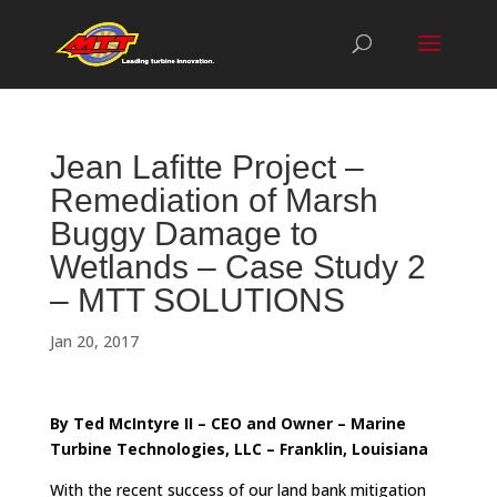
Jean Lafitte Project –
Remediation of Marsh
Buggy Damage to
Wetlands – Case Study 2
– MTT SOLUTIONS
Jan 20, 2017
By Ted McIntyre II – CEO and Owner – Marine
Turbine Technologies, LLC – Franklin, Louisiana
With the recent success of our land bank mitigation