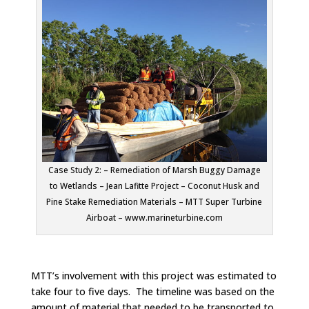
Case Study 2: – Remediation of Marsh Buggy Damage
to Wetlands – Jean Lafitte Project – Coconut Husk and
Pine Stake Remediation Materials – MTT Super Turbine
Airboat – www.marineturbine.com
MTT’s involvement with this project was estimated to
take four to five days. The timeline was based on the
amount of material that needed to be transported to