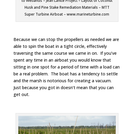
to Wetlands – Jean Lafitte Project – Layout of Coconut
Husk and Pine Stake Remediation Materials – MTT
Super Turbine Airboat – www.marineturbine.com
Because we can stop the propellers as needed we are
able to spin the boat in a tight circle, effectively
traversing the same course we came in on. If you’ve
spent any time in an airboat you would know that
sitting in one spot for a period of time with a load can
be a real problem. The boat has a tendency to settle
and the marsh is notorious for creating a vacuum.
Just because you got in doesn’t mean that you can
get out.