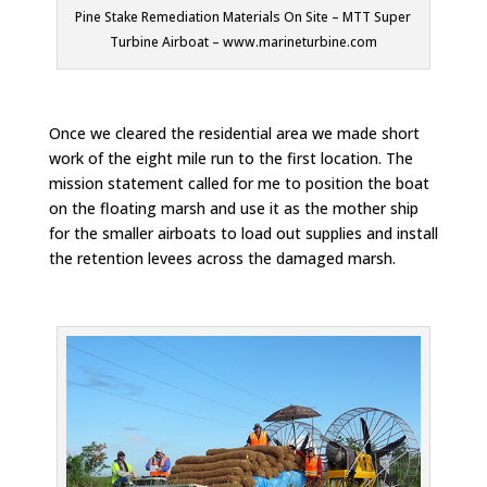
Pine Stake Remediation Materials On Site – MTT Super
Turbine Airboat – www.marineturbine.com
Once we cleared the residential area we made short
work of the eight mile run to the first location. The
mission statement called for me to position the boat
on the floating marsh and use it as the mother ship
for the smaller airboats to load out supplies and install
the retention levees across the damaged marsh.