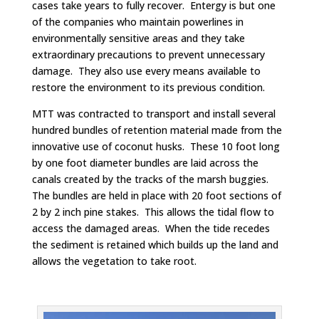
cases take years to fully recover. Entergy is but one
of the companies who maintain powerlines in
environmentally sensitive areas and they take
extraordinary precautions to prevent unnecessary
damage. They also use every means available to
restore the environment to its previous condition.
MTT was contracted to transport and install several
hundred bundles of retention material made from the
innovative use of coconut husks. These 10 foot long
by one foot diameter bundles are laid across the
canals created by the tracks of the marsh buggies.
The bundles are held in place with 20 foot sections of
2 by 2 inch pine stakes. This allows the tidal flow to
access the damaged areas. When the tide recedes
the sediment is retained which builds up the land and
allows the vegetation to take root.