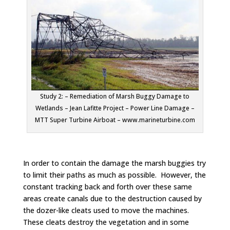
Study 2: – Remediation of Marsh Buggy Damage to
Wetlands – Jean Lafitte Project – Power Line Damage –
MTT Super Turbine Airboat – www.marineturbine.com
In order to contain the damage the marsh buggies try
to limit their paths as much as possible. However, the
constant tracking back and forth over these same
areas create canals due to the destruction caused by
the dozer-like cleats used to move the machines.
These cleats destroy the vegetation and in some