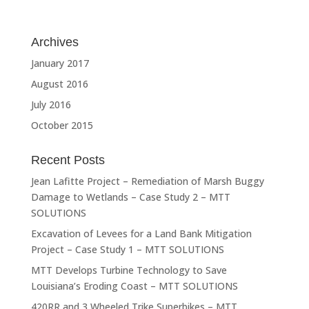
Archives
January 2017
August 2016
July 2016
October 2015
Recent Posts
Jean Lafitte Project – Remediation of Marsh Buggy
Damage to Wetlands – Case Study 2 – MTT
SOLUTIONS
Excavation of Levees for a Land Bank Mitigation
Project – Case Study 1 – MTT SOLUTIONS
MTT Develops Turbine Technology to Save
Louisiana’s Eroding Coast – MTT SOLUTIONS
420RR and 3 Wheeled Trike Superbikes – MTT