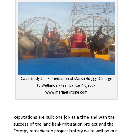
Case Study 2: – Remediation of Marsh Buggy Damage
to Wetlands – Jean Lafitte Project –
www.marineturbine.com
Reputations are built one job at a time and with the
success of the land bank mitigation project and the
Entergy remediation project history we’re well on our