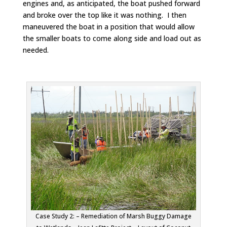
engines and, as anticipated, the boat pushed forward
and broke over the top like it was nothing. I then
maneuvered the boat in a position that would allow
the smaller boats to come along side and load out as
needed.
Case Study 2: – Remediation of Marsh Buggy Damage