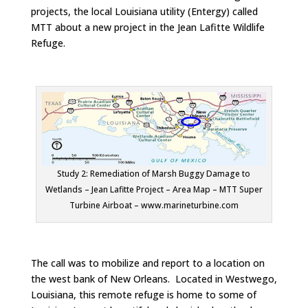
projects, the local Louisiana utility (Entergy) called
MTT about a new project in the Jean Lafitte Wildlife
Refuge.
Study 2: Remediation of Marsh Buggy Damage to
Wetlands – Jean Lafitte Project – Area Map – MTT Super
Turbine Airboat – www.marineturbine.com
The call was to mobilize and report to a location on
the west bank of New Orleans. Located in Westwego,
Louisiana, this remote refuge is home to some of