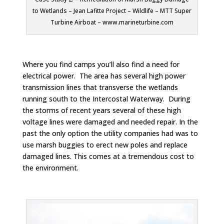
to Wetlands – Jean Lafitte Project – Wildlife – MTT Super
Turbine Airboat – www.marineturbine.com
Where you find camps you’ll also find a need for
electrical power. The area has several high power
transmission lines that transverse the wetlands
running south to the Intercostal Waterway. During
the storms of recent years several of these high
voltage lines were damaged and needed repair. In the
past the only option the utility companies had was to
use marsh buggies to erect new poles and replace
damaged lines. This comes at a tremendous cost to
the environment.