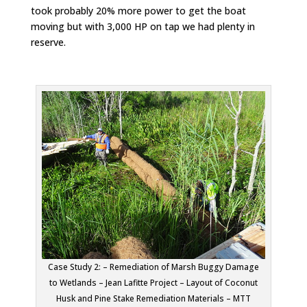
took probably 20% more power to get the boat
moving but with 3,000 HP on tap we had plenty in
reserve.
Case Study 2: – Remediation of Marsh Buggy Damage
to Wetlands – Jean Lafitte Project – Layout of Coconut
Husk and Pine Stake Remediation Materials – MTT