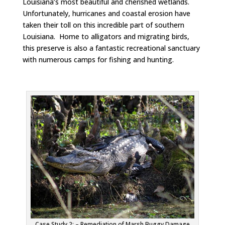
Louisiana’s most beautiful and cherished wetlands.
Unfortunately, hurricanes and coastal erosion have
taken their toll on this incredible part of southern
Louisiana. Home to alligators and migrating birds,
this preserve is also a fantastic recreational sanctuary
with numerous camps for fishing and hunting.
Case Study 2: – Remediation of Marsh Buggy Damage