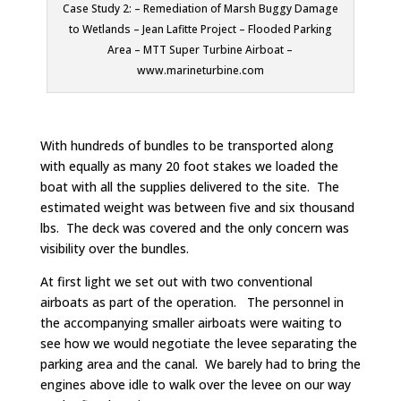
Case Study 2: – Remediation of Marsh Buggy Damage
to Wetlands – Jean Lafitte Project – Flooded Parking
Area – MTT Super Turbine Airboat –
www.marineturbine.com
With hundreds of bundles to be transported along
with equally as many 20 foot stakes we loaded the
boat with all the supplies delivered to the site. The
estimated weight was between five and six thousand
lbs. The deck was covered and the only concern was
visibility over the bundles.
At first light we set out with two conventional
airboats as part of the operation. The personnel in
the accompanying smaller airboats were waiting to
see how we would negotiate the levee separating the
parking area and the canal. We barely had to bring the
engines above idle to walk over the levee on our way