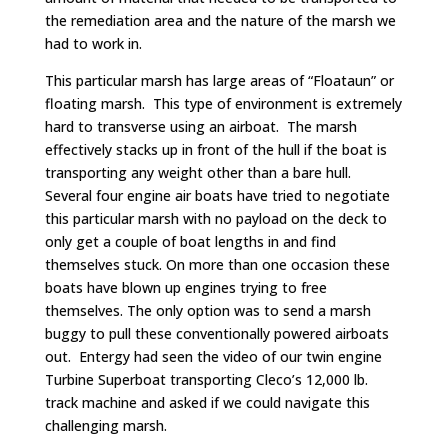
the remediation area and the nature of the marsh we
had to work in.
This particular marsh has large areas of “Floataun” or
floating marsh. This type of environment is extremely
hard to transverse using an airboat. The marsh
effectively stacks up in front of the hull if the boat is
transporting any weight other than a bare hull.
Several four engine air boats have tried to negotiate
this particular marsh with no payload on the deck to
only get a couple of boat lengths in and find
themselves stuck. On more than one occasion these
boats have blown up engines trying to free
themselves. The only option was to send a marsh
buggy to pull these conventionally powered airboats
out. Entergy had seen the video of our twin engine
Turbine Superboat transporting Cleco’s 12,000 lb.
track machine and asked if we could navigate this
challenging marsh.