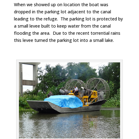
When we showed up on location the boat was
dropped in the parking lot adjacent to the canal
leading to the refuge. The parking lot is protected by
a small levee built to keep water from the canal
flooding the area. Due to the recent torrential rains
this levee turned the parking lot into a small lake.