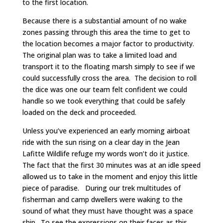
to the first location.
Because there is a substantial amount of no wake
zones passing through this area the time to get to
the location becomes a major factor to productivity.
The original plan was to take a limited load and
transport it to the floating marsh simply to see if we
could successfully cross the area. The decision to roll
the dice was one our team felt confident we could
handle so we took everything that could be safely
loaded on the deck and proceeded.
Unless you’ve experienced an early morning airboat
ride with the sun rising on a clear day in the Jean
Lafitte Wildlife refuge my words won’t do it justice.
The fact that the first 30 minutes was at an idle speed
allowed us to take in the moment and enjoy this little
piece of paradise. During our trek multitudes of
fisherman and camp dwellers were waking to the
sound of what they must have thought was a space
ship. To see the expressions on their faces as this