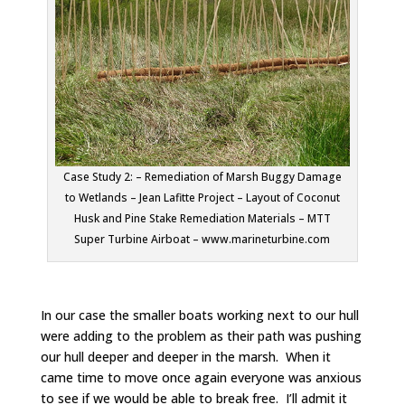
Case Study 2: – Remediation of Marsh Buggy Damage
to Wetlands – Jean Lafitte Project – Layout of Coconut
Husk and Pine Stake Remediation Materials – MTT
Super Turbine Airboat – www.marineturbine.com
In our case the smaller boats working next to our hull
were adding to the problem as their path was pushing
our hull deeper and deeper in the marsh. When it
came time to move once again everyone was anxious
to see if we would be able to break free. I’ll admit it