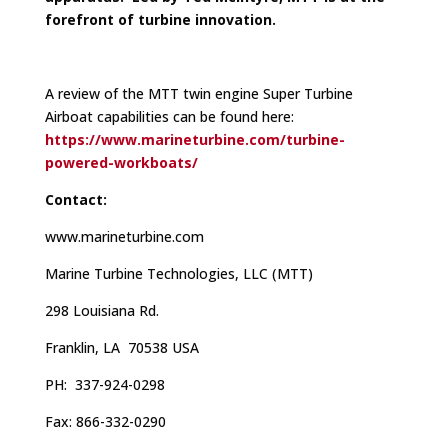
forefront of turbine innovation.
A review of the MTT twin engine Super Turbine
Airboat capabilities can be found here:
https://www.marineturbine.com/turbine-
powered-workboats/
Contact:
www.marineturbine.com
Marine Turbine Technologies, LLC (MTT)
298 Louisiana Rd.
Franklin, LA 70538 USA
PH: 337-924-0298
Fax: 866-332-0290