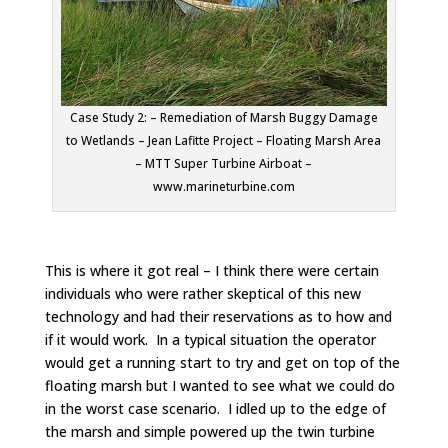
Case Study 2: – Remediation of Marsh Buggy Damage
to Wetlands – Jean Lafitte Project – Floating Marsh Area
– MTT Super Turbine Airboat –
www.marineturbine.com
This is where it got real – I think there were certain
individuals who were rather skeptical of this new
technology and had their reservations as to how and
if it would work. In a typical situation the operator
would get a running start to try and get on top of the
floating marsh but I wanted to see what we could do
in the worst case scenario. I idled up to the edge of
the marsh and simple powered up the twin turbine