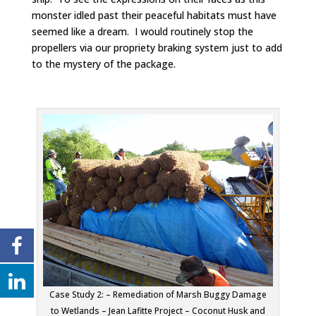
monster idled past their peaceful habitats must have
seemed like a dream. I would routinely stop the
propellers via our propriety braking system just to add
to the mystery of the package.
Case Study 2: – Remediation of Marsh Buggy Damage
to Wetlands – Jean Lafitte Project – Coconut Husk and