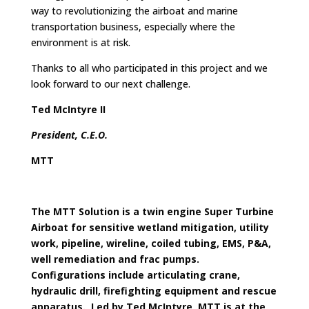
way to revolutionizing the airboat and marine
transportation business, especially where the
environment is at risk.
Thanks to all who participated in this project and we
look forward to our next challenge.
Ted McIntyre II
President, C.E.O.
MTT
The MTT Solution is a twin engine Super Turbine
Airboat for sensitive wetland mitigation,
utility
work, pipeline, wireline, coiled tubing, EMS, P&A,
well remediation and frac pumps.
Configurations include articulating crane,
hydraulic drill, firefighting equipment and rescue
apparatus. Led by Ted McIntyre, MTT is at the