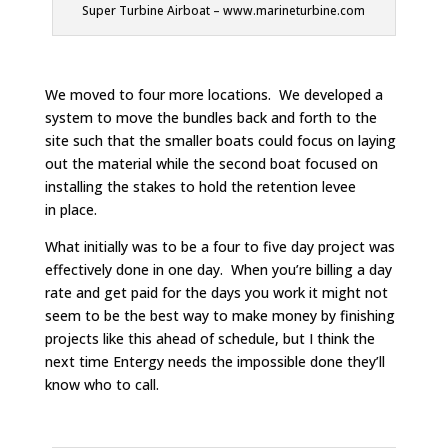
Super Turbine Airboat – www.marineturbine.com
We moved to four more locations. We developed a
system to move the bundles back and forth to the
site such that the smaller boats could focus on laying
out the material while the second boat focused on
installing the stakes to hold the retention levee
in place.
What initially was to be a four to five day project was
effectively done in one day. When you’re billing a day
rate and get paid for the days you work it might not
seem to be the best way to make money by finishing
projects like this ahead of schedule, but I think the
next time Entergy needs the impossible done they’ll
know who to call.