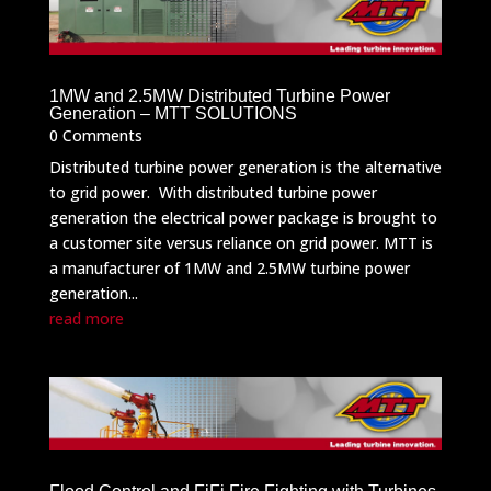
1MW and 2.5MW Distributed Turbine Power
Generation – MTT SOLUTIONS
0 Comments
Distributed turbine power generation is the alternative
to grid power. With distributed turbine power
generation the electrical power package is brought to
a customer site versus reliance on grid power. MTT is
a manufacturer of 1MW and 2.5MW turbine power
generation...
read more