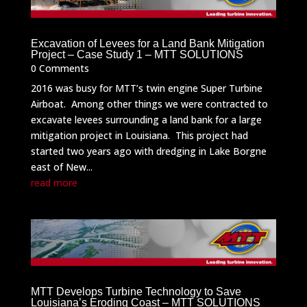
Excavation of Levees for a Land Bank Mitigation
Project – Case Study 1 – MTT SOLUTIONS
0 Comments
2016 was busy for MTT’s twin engine Super Turbine
Airboat. Among other things we were contracted to
excavate levees surrounding a land bank for a large
mitigation project in Louisiana. This project had
started two years ago with dredging in Lake Borgne
east of New...
read more
MTT Develops Turbine Technology to Save
Louisiana’s Eroding Coast – MTT SOLUTIONS