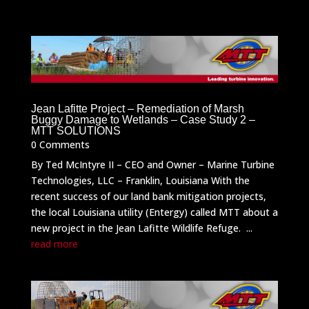
Jean Lafitte Project – Remediation of Marsh
Buggy Damage to Wetlands – Case Study 2 –
MTT SOLUTIONS
0 Comments
By Ted McIntyre II – CEO and Owner – Marine Turbine
Technologies, LLC – Franklin, Louisiana With the
recent success of our land bank mitigation projects,
the local Louisiana utility (Entergy) called MTT about a
new project in the Jean Lafitte Wildlife Refuge. ...
read more