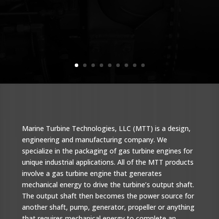
Marine Turbine Technologies, LLC (MTT) is a design,
engineering and manufacturing company. We
specialize in the packaging of gas turbine engines for
unique industrial applications. All of the MTT products
involve a gas turbine engine that generates
mechanical energy to drive the turbine’s output shaft.
The output shaft then becomes the power source for
another shaft, pump, generator, propeller or anything
that requires mechanical energy to complete an