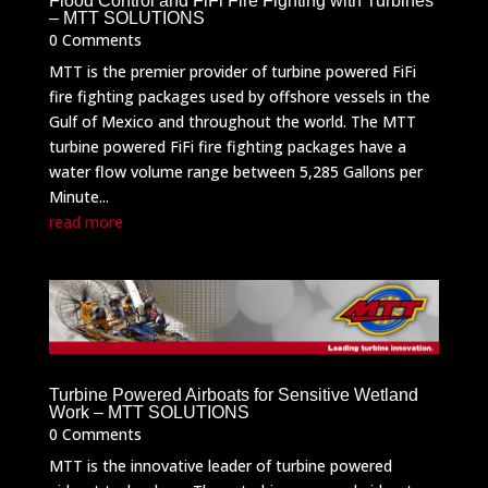
Flood Control and FiFi Fire Fighting with Turbines
– MTT SOLUTIONS
0 Comments
MTT is the premier provider of turbine powered FiFi
fire fighting packages used by offshore vessels in the
Gulf of Mexico and throughout the world. The MTT
turbine powered FiFi fire fighting packages have a
water flow volume range between 5,285 Gallons per
Minute...
read more
Turbine Powered Airboats for Sensitive Wetland
Work – MTT SOLUTIONS
0 Comments
MTT is the innovative leader of turbine powered