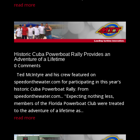
read more
Historic Cuba Powerboat Rally Provides an
Adventure of a Lifetime
0 Comments
Ted McIntyre and his crew featured on
speedonthewater.com for participating in this year's
historic Cuba Powerboat Rally. From
speedonthewater.com... "Expecting nothing less,
members of the Florida Powerboat Club were treated
to the adventure of a lifetime as...
read more