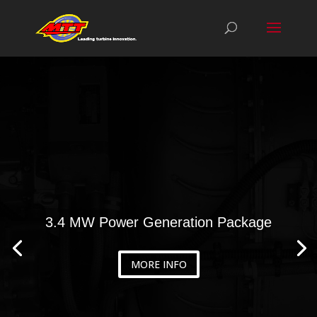
3.4 MW Power Generation Package
MORE INFO