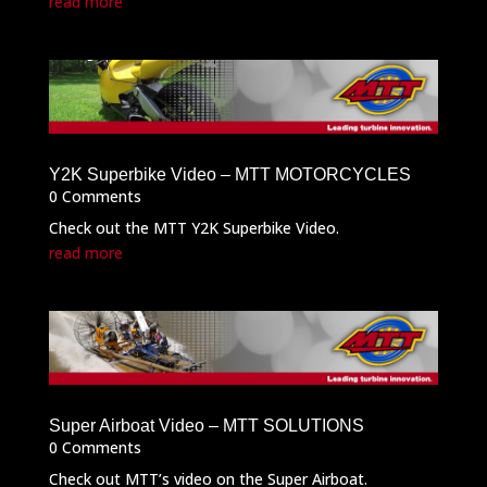
read more
Y2K Superbike Video – MTT MOTORCYCLES
0 Comments
Check out the MTT Y2K Superbike Video.
read more
Super Airboat Video – MTT SOLUTIONS
0 Comments
Check out MTT’s video on the Super Airboat.