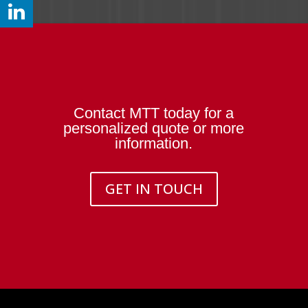
Contact MTT today for a
personalized quote or more
information.
GET IN TOUCH