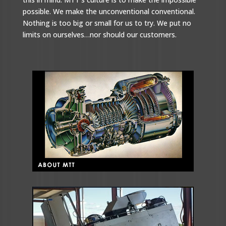
possible. We make the unconventional conventional.
Nothing is too big or small for us to try. We put no
limits on ourselves…nor should our customers.