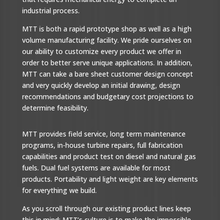
industrial process.
MTT is both a rapid prototype shop as well as a high
volume manufacturing facility. We pride ourselves on
our ability to customize every product we offer in
order to better serve unique applications. In addition,
MTT can take a bare sheet customer design concept
and very quickly develop an initial drawing, design
recommendations and budgetary cost projections to
determine feasibility.
MTT provides field service, long term maintenance
programs, in-house turbine repairs, full fabrication
capabilities and product test on diesel and natural gas
fuels. Dual fuel systems are available for most
products. Portability and light weight are key elements
for everything we build.
As you scroll through our existing product lines keep
this in mind: MTT’s culture is to make the impossible