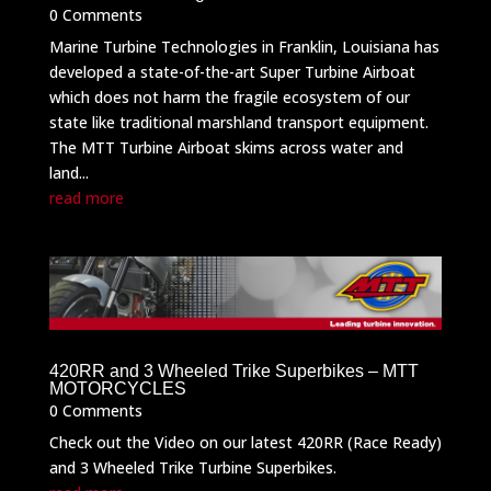
0 Comments
Marine Turbine Technologies in Franklin, Louisiana has
developed a state-of-the-art Super Turbine Airboat
which does not harm the fragile ecosystem of our
state like traditional marshland transport equipment.
The MTT Turbine Airboat skims across water and
land...
read more
420RR and 3 Wheeled Trike Superbikes – MTT
MOTORCYCLES
0 Comments
Check out the Video on our latest 420RR (Race Ready)
and 3 Wheeled Trike Turbine Superbikes.